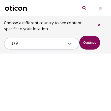
Choose a different country to see content
specific to your location
Continue