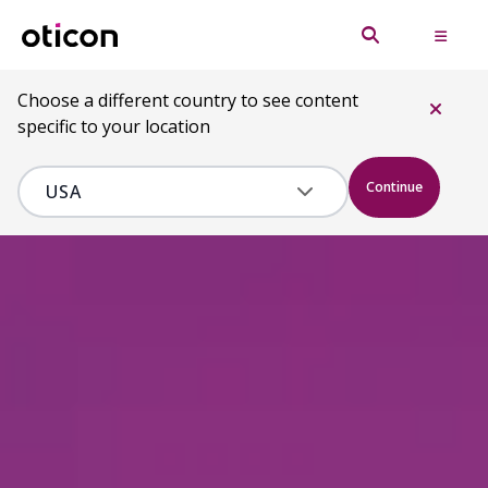
Choose a different country to see content
specific to your location
Continue