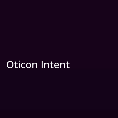
Oticon Intent