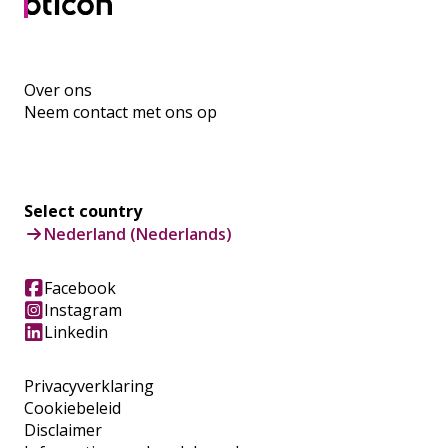
Over ons
Neem contact met ons op
Select country
Nederland (Nederlands)
Facebook
Instagram
Linkedin
Privacyverklaring
Cookiebeleid
Disclaimer