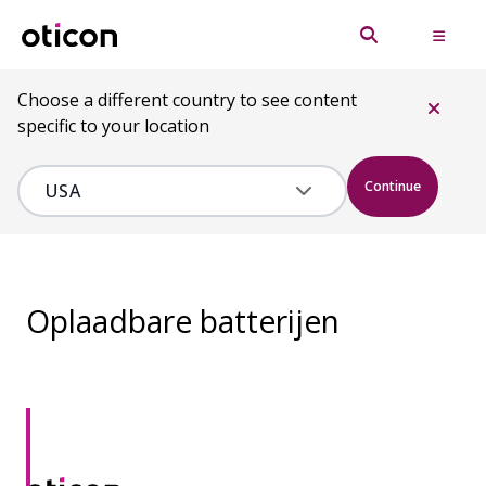
Choose a different country to see content
specific to your location
Continue
Oplaadbare batterijen