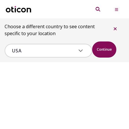
Choose a different country to see content
specific to your location
Continue