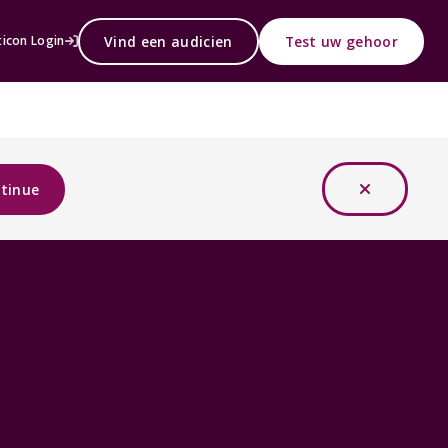
Vind een audicien
Test uw gehoor
icon Login
tinue