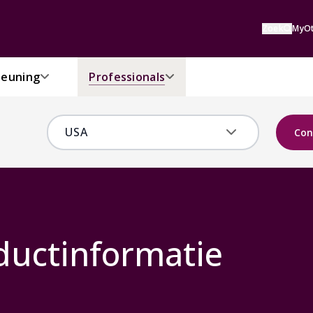
Zoek
MyOt
euning
Professionals
Con
ductinformatie