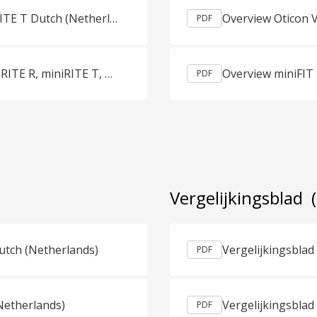
Productguids Oticon More miniRITE R, miniRITE T Dutch (Netherlands)
PDF
Productguids Oticon Opn Play miniRITE, miniRITE R, miniRITE T, BTE PP Dutch (Netherlands)
Overview miniFIT
PDF
Vergelijkingsblad
utch (Netherlands)
PDF
Netherlands)
PDF