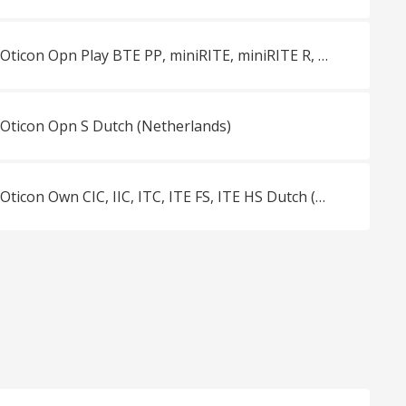
Vergelijkingsblad Oticon Opn Play BTE PP, miniRITE, miniRITE R, miniRITE T Dutch (Netherlands)
 Oticon Opn S Dutch (Netherlands)
Vergelijkingsblad Oticon Own CIC, IIC, ITC, ITE FS, ITE HS Dutch (Netherlands)