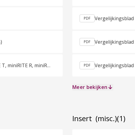
PDF
)
Vergelijkingsblad
PDF
Sales Sheet Oticon More miniBTE R, miniBTE T, miniRITE R, miniRITE T Dutch (Netherlands)
PDF
Meer bekijken
Insert
(misc.)
(1)