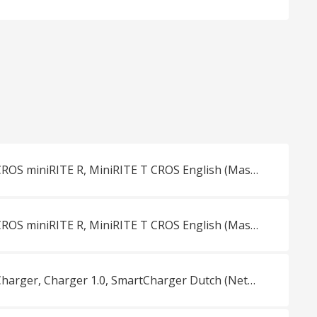
Overview Oticon CROS miniRITE R, MiniRITE T CROS English (Master)
Overview Oticon CROS miniRITE R, MiniRITE T CROS English (Master)
Overview Oticon Charger, Charger 1.0, SmartCharger Dutch (Netherlands)