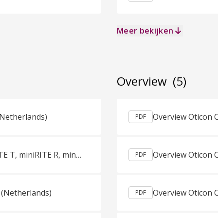
Meer bekijken
Overview
(5)
(Netherlands)
PDF
Productguids Oticon More miniBTE R, miniBTE T, miniRITE R, miniRITE T Dutch (Netherlands)
PDF
 (Netherlands)
PDF