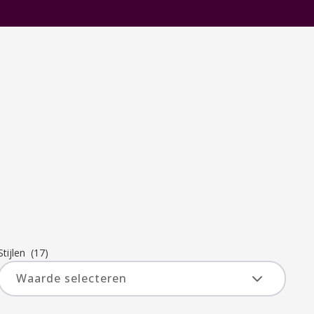
Stijlen
(17)