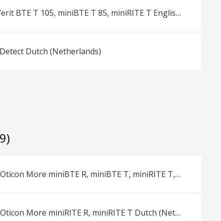
Overview Oticon Verit BTE T 105, miniBTE T 85, miniRITE T English (Master)
 Detect Dutch (Netherlands)
(9)
Vergelijkingsblad Oticon More miniBTE R, miniBTE T, miniRITE T, miniRITE R Dutch (Netherlands)
Vergelijkingsblad Oticon More miniRITE R, miniRITE T Dutch (Netherlands)