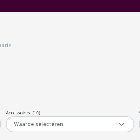
matie
Accessoires
(10)