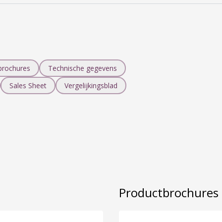
brochures
Technische gegevens
Sales Sheet
Vergelijkingsblad
Productbrochure