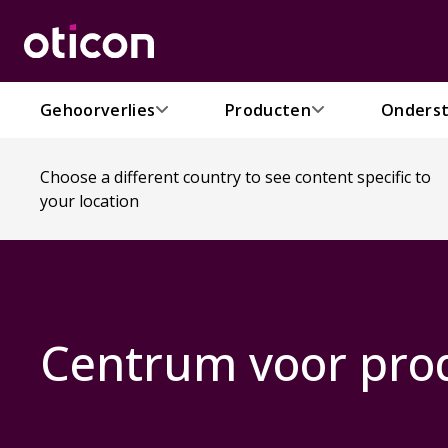
Gehoorverlies
Producten
Onderst
Choose a different country to see content specific to
your location
Centrum voor pro