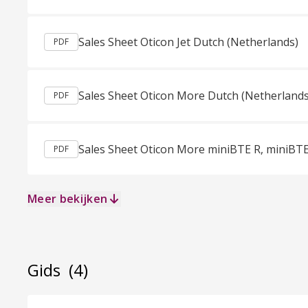
Sales Sheet Oticon Jet Dutch (Netherlands)
PDF
Sales Sheet Oticon More Dutch (Netherlands
PDF
PDF
Meer bekijken
Gids
(4)