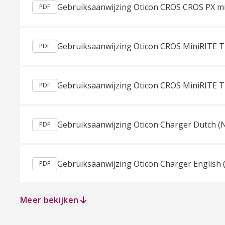
PDF
PDF
PDF
Gebruiksaanwijzing Oticon Charger Dutch (
PDF
Gebruiksaanwijzing Oticon Charger English 
PDF
Meer bekijken