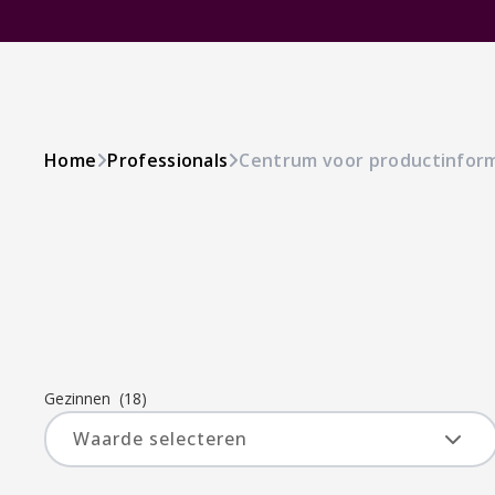
Home
Professionals
Centrum voor productinfor
Gezinnen
(18)