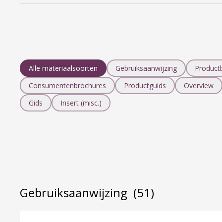
Alle materiaalsoorten
Gebruiksaanwijzing
Product
Consumentenbrochures
Productguids
Overview
Gids
Insert (misc.)
Gebruiksaanwijzing
(51)