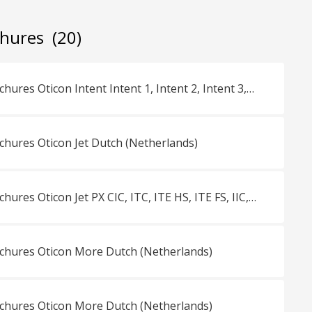
chures
(20)
Consumentenbrochures Oticon Intent Intent 1, Intent 2, Intent 3, Intent 4 miniRITE Dutch (Netherlands)
ures Oticon Jet Dutch (Netherlands)
Consumentenbrochures Oticon Jet PX CIC, ITC, ITE HS, ITE FS, IIC, miniBTE R, miniBTE T, miniRITE R, miniRITE T Dutch (Netherlands)
hures Oticon More Dutch (Netherlands)
hures Oticon More Dutch (Netherlands)