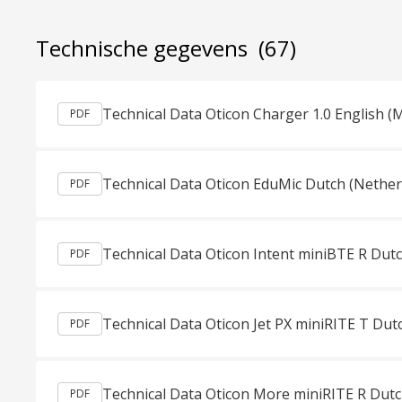
Technische gegevens
(67)
Technical Data Oticon Charger 1.0 English (
PDF
Technical Data Oticon EduMic Dutch (Nether
PDF
Technical Data Oticon Intent miniBTE R Dut
PDF
Technical Data Oticon Jet PX miniRITE T Dut
PDF
Technical Data Oticon More miniRITE R Dutc
PDF