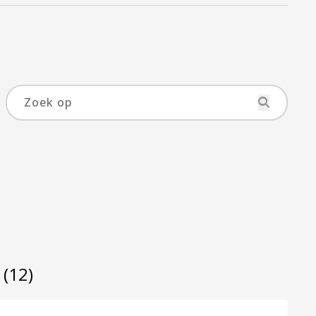
s
(12)