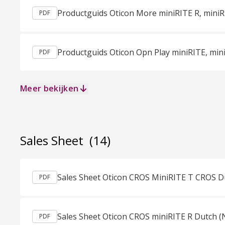
PDF
PDF
Meer bekijken
Sales Sheet
(14)
Sales Sheet Oticon CROS MiniRITE T CROS D
PDF
Sales Sheet Oticon CROS miniRITE R Dutch (
PDF