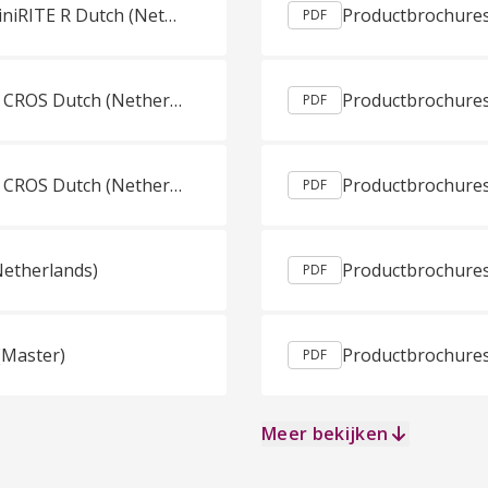
Gebruiksaanwijzing Oticon CROS CROS PX miniRITE R Dutch (Netherlands)
Productbrochures
PDF
Gebruiksaanwijzing Oticon CROS MiniRITE T CROS Dutch (Netherlands)
PDF
Gebruiksaanwijzing Oticon CROS MiniRITE T CROS Dutch (Netherlands)
Productbrochures
PDF
Netherlands)
PDF
(Master)
PDF
Meer bekijken