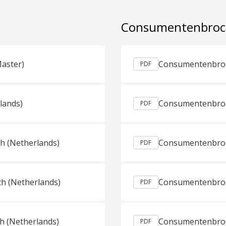
Consumentenbro
Master)
PDF
lands)
Consumentenbroch
PDF
ch (Netherlands)
PDF
ch (Netherlands)
Consumentenbroc
PDF
h (Netherlands)
Consumentenbroc
PDF