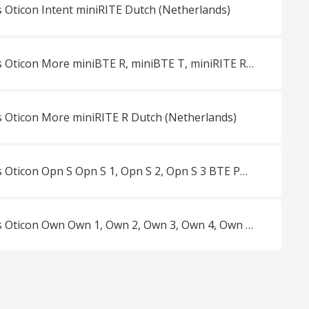
 Oticon Intent miniRITE Dutch (Netherlands)
Productbrochures Oticon More miniBTE R, miniBTE T, miniRITE R, miniRITE T Dutch (Netherlands)
 Oticon More miniRITE R Dutch (Netherlands)
Productbrochures Oticon Opn S Opn S 1, Opn S 2, Opn S 3 BTE PP, miniRITE, miniRITE R, miniRITE T Dutch (Netherlands)
Productbrochures Oticon Own Own 1, Own 2, Own 3, Own 4, Own 5 ITE FS, ITE HS, CIC, IIC, ITC Dutch (Netherlands)