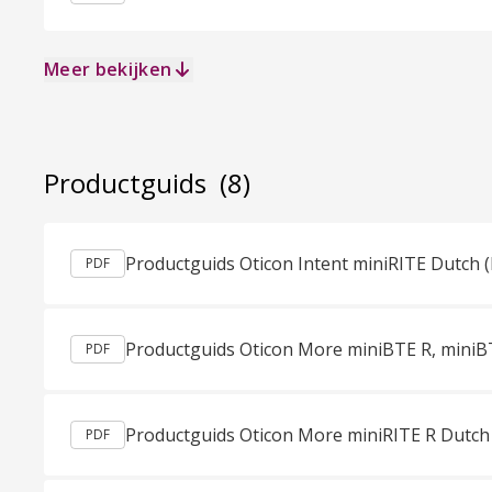
Meer bekijken
Productguids
(8)
Productguids Oticon Intent miniRITE Dutch 
PDF
PDF
Productguids Oticon More miniRITE R Dutch
PDF